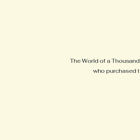
The World of a Thousand R
who purchased th