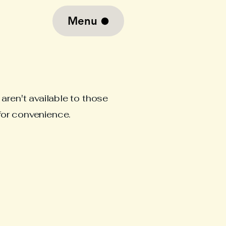
Menu
aren't available to those
for convenience.