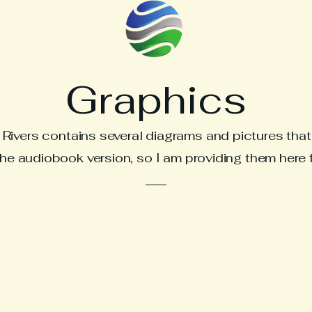
Graphics
ivers contains several diagrams and pictures that 
e audiobook version, so I am providing them here 